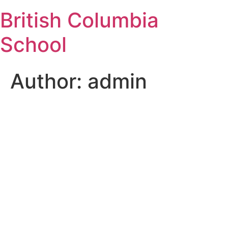
Skip
British Columbia
to
content
School
Author:
admin