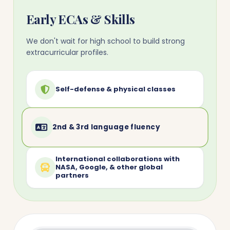
Early ECAs & Skills
We don't wait for high school to build strong
extracurricular profiles.
Self-defense & physical classes
2nd & 3rd language fluency
International collaborations with
NASA, Google, & other global
partners