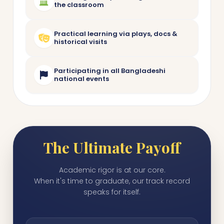
the classroom
Practical learning via plays, docs &
historical visits
Participating in all Bangladeshi
national events
The Ultimate Payoff
Academic rigor is at our core.
When it's time to graduate, our track record
speaks for itself.