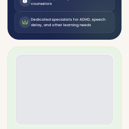
counselors
Dedicated specialists for ADHD, speech
delay, and other learning needs