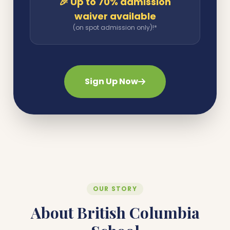
🎉 Up to 70% admission
waiver available
(on spot admission only)!*
Sign Up Now
OUR STORY
About British Columbia