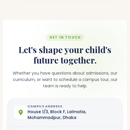
GET IN TOUCH
Let's shape your child's
future together.
Whether you have questions about admissions, our
curriculum, or want to schedule a campus tour, our
team is ready to help.
CAMPUS ADDRESS
House 1/3, Block F, Lalmatia,
Mohammadpur, Dhaka