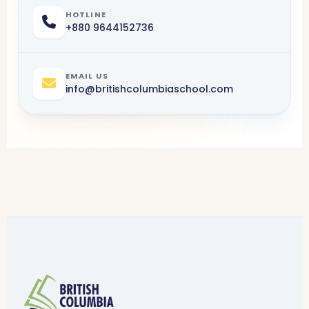
HOTLINE
+880 9644152736
EMAIL US
info@
britishcolumbia
school.com