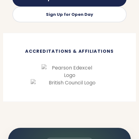
Sign Up for Open Day
ACCREDITATIONS & AFFILIATIONS