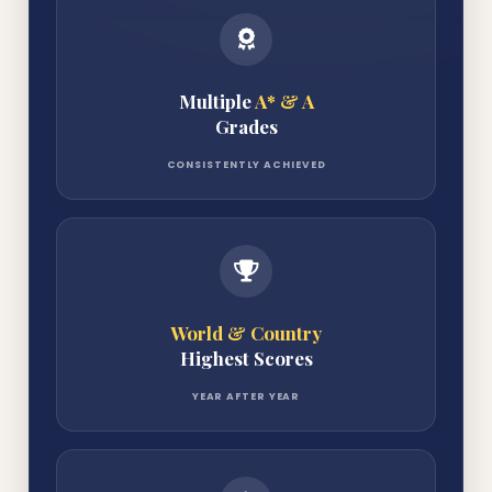
Multiple
A* & A
Grades
CONSISTENTLY ACHIEVED
World & Country
Highest Scores
YEAR AFTER YEAR