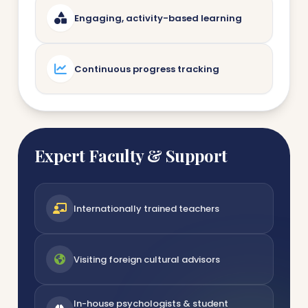
Engaging, activity-based learning
Continuous progress tracking
Expert Faculty & Support
Internationally trained teachers
Visiting foreign cultural advisors
In-house psychologists & student