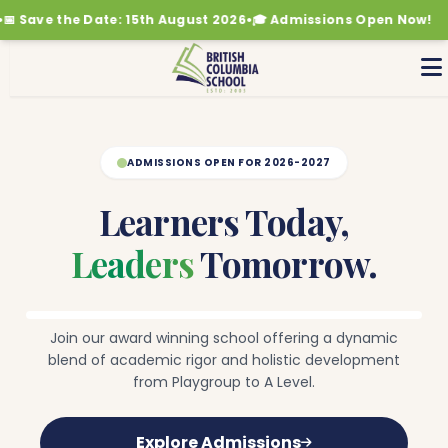
ave the Date: 15th August 2026
•
🎓 Admissions Open Now!
🎉 
Where
Potential
Grows
The
right
ADMISSIONS OPEN FOR 2026-2027
support
to
help
Learners Today,
every
child
Leaders
Tomorrow.
do
their
best.
Join our award winning school offering a dynamic
blend of academic rigor and holistic development
from Playgroup to A Level.
Explore Admissions