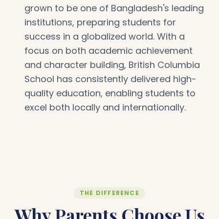
grown to be one of Bangladesh's leading
institutions, preparing students for
success in a globalized world. With a
focus on both academic achievement
and character building, British Columbia
School has consistently delivered high-
quality education, enabling students to
excel both locally and internationally.
THE DIFFERENCE
Why Parents Choose Us