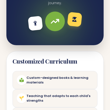
journey.
Customized Curriculum
Custom-designed books & learning
materials
Teaching that adapts to each child's
strengths