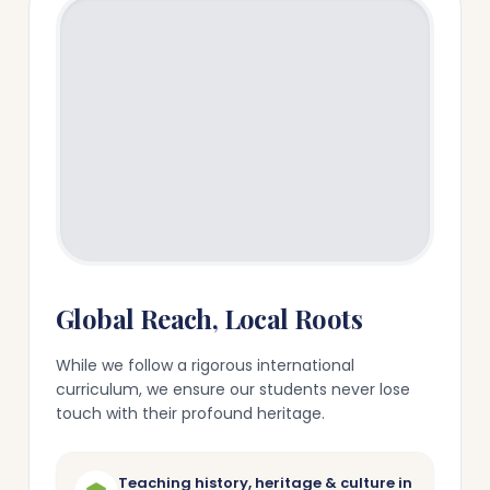
Global Reach, Local Roots
While we follow a rigorous international
curriculum, we ensure our students never lose
touch with their profound heritage.
Teaching history, heritage & culture in