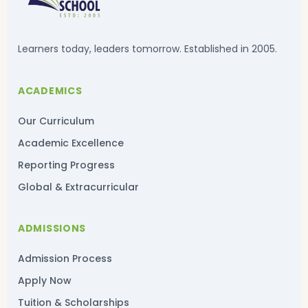
Learners today, leaders tomorrow. Established in 2005.
ACADEMICS
Our Curriculum
Academic Excellence
Reporting Progress
Global & Extracurricular
ADMISSIONS
Admission Process
Apply Now
Tuition & Scholarships