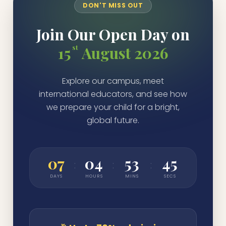
DON'T MISS OUT
Join Our Open Day on
st
15
August 2026
Explore our campus, meet
international educators, and see how
we prepare your child for a bright,
global future.
07
04
53
45
:
:
:
DAYS
HOURS
MINS
SECS