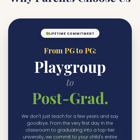
LIFETIME COMMITMENT
From PG to PG:
Playgroup
to
Post-Grad.
We don't just teach for a few years and say
goodbye. From the very first day in the
classroom to graduating into a top-tier
university, we commit to your child's entire