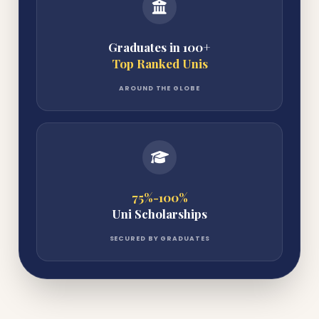
Graduates in 100+
Top Ranked Unis
AROUND THE GLOBE
75%-100%
Uni Scholarships
SECURED BY GRADUATES