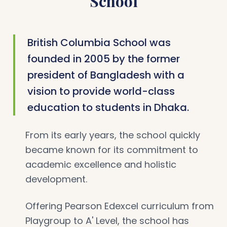
School
British Columbia School was
founded in 2005 by the former
president of Bangladesh with a
vision to provide world-class
education to students in Dhaka.
From its early years, the school quickly
became known for its commitment to
academic excellence and holistic
development.
Offering Pearson Edexcel curriculum from
Playgroup to A' Level, the school has